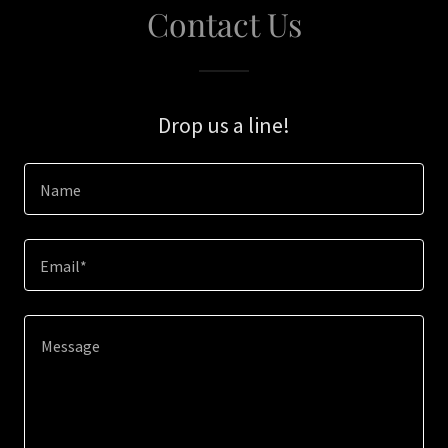
Contact Us
Drop us a line!
Name
Email*