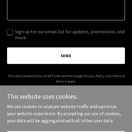
Sign up for our email list for updates, promotions, and
more.
SEND
This site is protected by reCAPTCHA and the Google
Privacy Policy
and
Terms of
Service
apply.
This website uses cookies.
We use cookies to analyze website traffic and optimize
your website experience. By accepting our use of cookies,
Copyright © 2025 Your Business - All Rights Reserved.
your data will be aggregated with all other user data.
Powered by