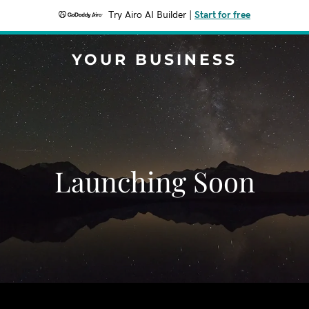
Try Airo AI Builder
|
Start for free
YOUR BUSINESS
Launching Soon